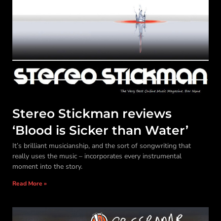
Stereo Stickman reviews
‘Blood is Sicker than Water’
It’s brilliant musicianship, and the sort of songwriting that
really uses the music – incorporates every instrumental
moment into the story.
Read More »