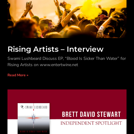
Rising Artists – Interview
Swami Lushbeard Discuss EP, “Blood Is Sicker Than Water” for
Rising Artists on www.entertwine.net
Read More »