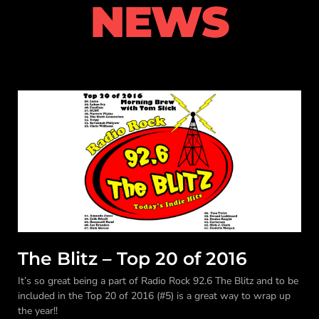
NEWS
The Blitz – Top 20 of 2016
It’s so great being a part of Radio Rock 92.6 The Blitz and to be
included in the Top 20 of 2016 (#5) is a great way to wrap up
the year!!