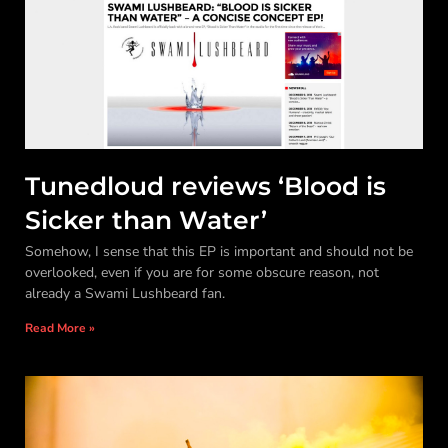
Tunedloud reviews ‘Blood is
Sicker than Water’
Somehow, I sense that this EP is important and should not be
overlooked, even if you are for some obscure reason, not
already a Swami Lushbeard fan.
Read More »