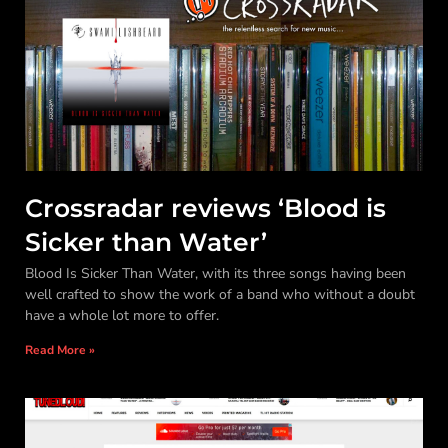
Crossradar reviews ‘Blood is
Sicker than Water’
Blood Is Sicker Than Water, with its three songs having been
well crafted to show the work of a band who without a doubt
have a whole lot more to offer.
Read More »