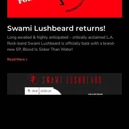
Swami Lushbeard returns!
Long awaited & highly anticipated – critically acclaimed L.A.
Rock-band Swami Lushbeard is officially back with a brand-
new EP, Blood Is Sicker Than Water!
Read More »