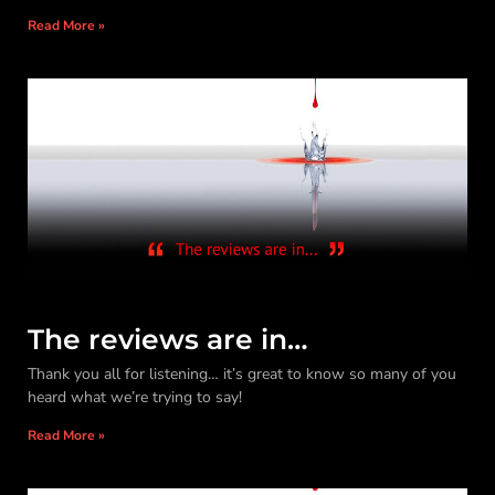
Read More »
The reviews are in…
Thank you all for listening… it’s great to know so many of you
heard what we’re trying to say!
Read More »