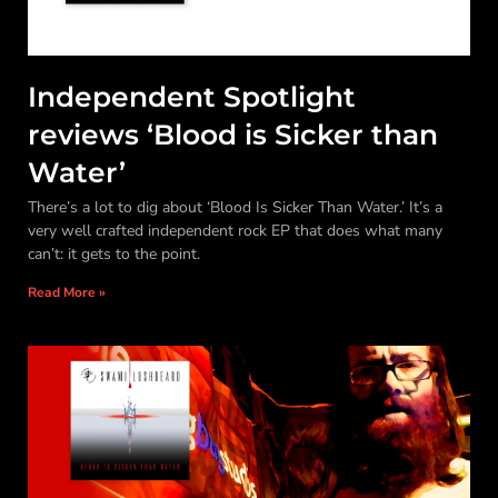
Independent Spotlight
reviews ‘Blood is Sicker than
Water’
There’s a lot to dig about ‘Blood Is Sicker Than Water.’ It’s a
very well crafted independent rock EP that does what many
can’t: it gets to the point.
Read More »