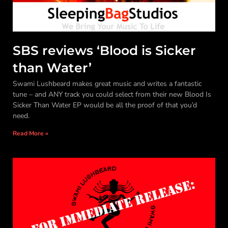
SBS reviews ‘Blood is Sicker
than Water’
Swami Lushbeard makes great music and writes a fantastic
tune – and ANY track you could select from their new Blood Is
Sicker Than Water EP would be all the proof of that you’d
need.
Read More »