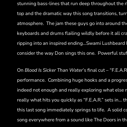
stunning bass-lines that run deep throughout the 
top and the dramatic way this song transitions, turn
atmosphere. The jam these guys go into around the 
keyboards and drums flailing wildly before it all 
ripping into an inspired ending…Swami Lushbeard k
consider the way Don sings this one. Powerful stuf
On
Blood Is Sicker Than Water
’s final cut – “F.E.A
performance. Combining huge hooks and a progressi
indeed not enough and really exploring what else mu
really what hits you quickly as “F.E.A.R.” sets in…
this last song immediately springs to life. A solid 
song everywhere from a sound like The Doors in the