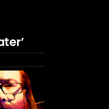
ater’