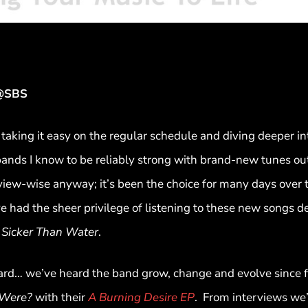
R@SBS
taking it easy on the regular schedule and diving deeper in
nds I know to be reliably strong with brand-new tunes ou
view-wise anyway; it’s been the choice for many days over t
e had the sheer privilege of listening to these new songs d
s Sicker Than Water
.
d… we’ve heard the band grow, change and evolve since fir
Were?
with their
A Burning Desire EP
. From interviews we’