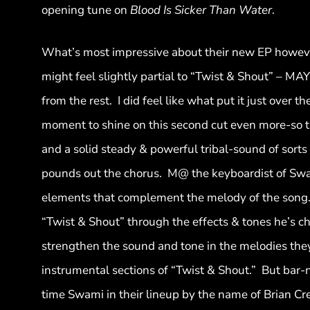
opening tune on
Blood Is Sicker Than Water
.
What’s most impressive about their new EP however,
might feel slightly partial to “Twist & Shout” – MAY
from the rest. I did feel like what put it just over
moment to shine on this second cut even more-so th
and a solid steady & powerful tribal-sound of sorts 
pounds out the chorus. M@ the keyboardist of Swam
elements that complement the melody of the song. 
“Twist & Shout” through the effects & tones he’s 
strengthen the sound and tone in the melodies they
instrumental sections of “Twist & Shout.” But bar-no
time Swami in their lineup by the name of Brian Cre