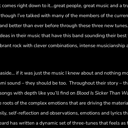
it comes right down to it…great people, great music and a tr
hough I’ve talked with many of the members of the current l
 band better than ever before through these three new tunes
t-ideas in their music that have this band sounding their bes
brant rock with clever combinations, intense musicianship 
ide… if it was just the music I knew about and nothing more
ami sound – they should be too. Throughout their story – t
 songs with depth like you’ll find on
Blood Is Sicker Than W
 roots of the complex emotions that are driving the materia
mily, self-reflection and observations, emotions and lyrics 
rd has written a dynamic set of three-tunes that feels as f