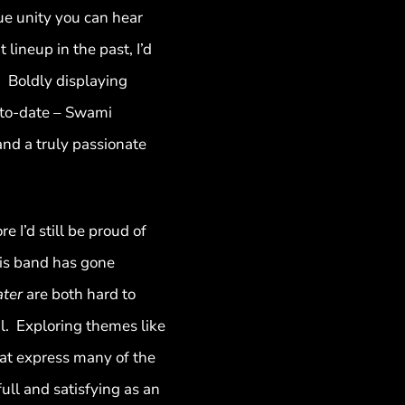
ue unity you can hear
ineup in the past, I’d
. Boldly displaying
t to-date – Swami
and a truly passionate
 I’d still be proud of
his band has gone
ater
are both hard to
l. Exploring themes like
that express many of the
ull and satisfying as an