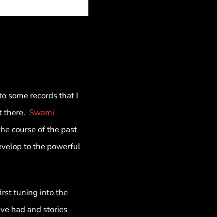
to some records that I
t there.
Swami
he course of the past
evelop to the powerful
st tuning into the
ve had and stories