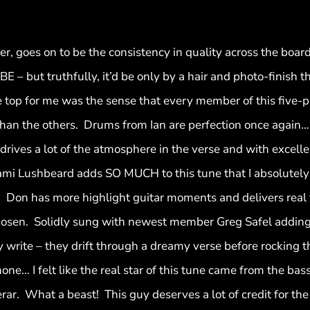
 goes on to be the consistency in quality across the board 
BE – but truthfully, it’d be only by a hair and photo-finish t
 the top for me was the sense that every member of this five-
an the others. Drums from Ian are perfection once again…lot
drives a lot of the atmosphere in the verse and with excelle
i Lushbeard adds SO MUCH to this tune that I absolutely l
Don has more highlight guitar moments and delivers real t
chosen. Solidly sung with newest member Greg Safel adding 
 write – they drift through a dreamy verse before rocking t
ne… I felt like the real star of this tune came from the bas
rar. What a beast! This guy deserves a lot of credit for the