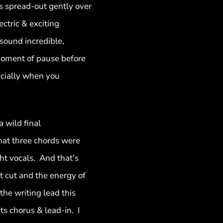
s spread-out gently over
ectric & exciting
sound incredible,
 moment of pause before
ecially when you
a wild final
hat three chords were
ht vocals. And that’s
st cut and the energy of
the writing lead this
s chorus & lead-in. I