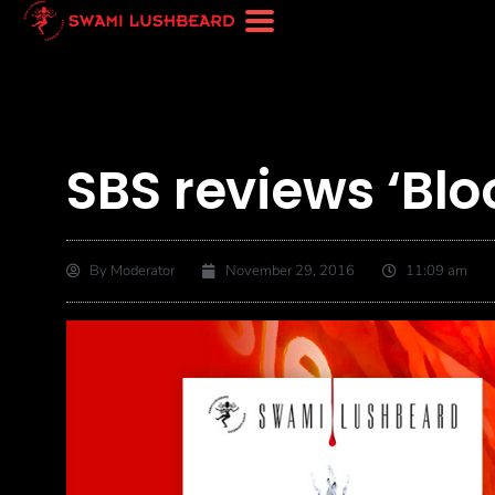
SBS reviews ‘Blo
By
Moderator
November 29, 2016
11:09 am