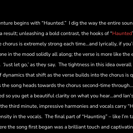
enture begins with “Haunted.” I dig the way the entire soun
 a result; unleashing a bold contrast, the hooks of “
Haunted
 chorus is extremely strong each time…and lyrically, if you’r
ne in the mood solidly all along; the verse is more like the
Just let go,’ as they say. The tightness in this idea overall
f dynamics that shift as the verse builds into the chorus is
s the song heads towards the chorus second-time through
d so you get a beautiful clarity on what you hear…and Ian’s k
the third minute, impressive harmonies and vocals carry “
sity in the vocals. The final part of “Haunting” – like I’m 
re the song first began was a brilliant touch and captivatin