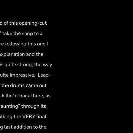
d of this opening-cut
” take the song to a
e following this one I
 explanation and the
 is quite strong; the way
 quite impressive. Lead-
… the drums came out
illin’ it back there, as
Haunting” through its
talking the VERY final
g last addition to the