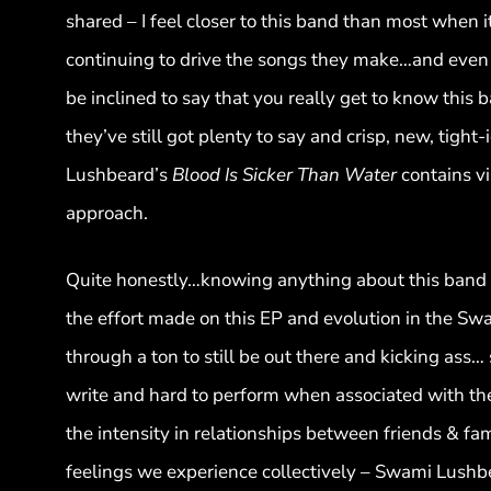
shared – I feel closer to this band than most when 
continuing to drive the songs they make…and even t
be inclined to say that you really get to know this
they’ve still got plenty to say and crisp, new, tigh
Lushbeard’s
Blood Is Sicker Than Water
contains vi
approach.
Quite honestly…knowing anything about this band as
the effort made on this EP and evolution in the Sw
through a ton to still be out there and kicking ass…
write and hard to perform when associated with the
the intensity in relationships between friends & fa
feelings we experience collectively – Swami Lushbea