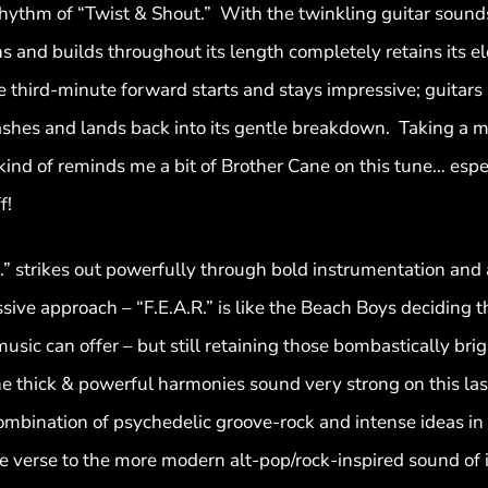
rhythm of “Twist & Shout.” With the twinkling guitar sound
s and builds throughout its length completely retains its el
third-minute forward starts and stays impressive; guitars 
crashes and lands back into its gentle breakdown. Taking a
ind of reminds me a bit of Brother Cane on this tune… esp
f!
.R.” strikes out powerfully through bold instrumentation and 
ve approach – “F.E.A.R.” is like the Beach Boys deciding t
sic can offer – but still retaining those bombastically brig
 the thick & powerful harmonies sound very strong on this la
combination of psychedelic groove-rock and intense ideas in 
 verse to the more modern alt-pop/rock-inspired sound of it