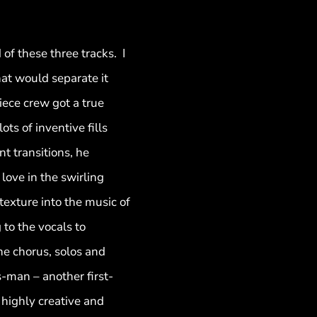
of these three tracks. I
hat would separate it
piece crew got a true
s of inventive fills
nt transitions, he
ove in the swirling
exture into the music of
to the vocals to
he chorus, solos and
s-man – another first-
 highly creative and