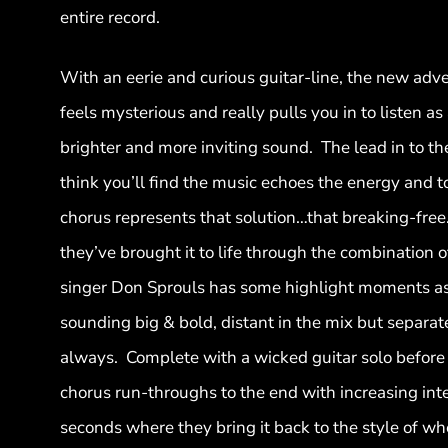
entire record.
With an eerie and curious guitar-line, the new adv
feels mysterious and really pulls you in to listen as
brighter and more inviting sound. The lead in to the
think you’ll find the music echoes the energy and to
chorus represents that solution…that breaking-free. ‘
they’ve brought it to life through the combination o
singer Don Sprouls has some highlight moments a
sounding big & bold, distant in the mix but separate
always. Complete with a wicked guitar solo before 
chorus run-throughs to the end with increasing inten
seconds where they bring it back to the style of whe