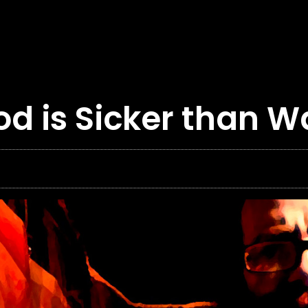
od is Sicker than W