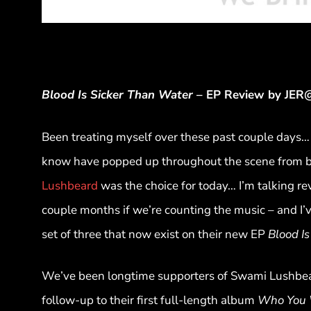
Blood Is Sicker Than Water
– EP Review by JE
Been treating myself over these past couple days… 
know have popped up throughout the scene from ba
Lushbeard
was the choice for today… I’m talking re
couple months if we’re counting the music – and I’v
set of three that now exist on their new EP
Blood I
We’ve been longtime supporters of Swami Lushbear
follow-up to their first full-length album
Who You 