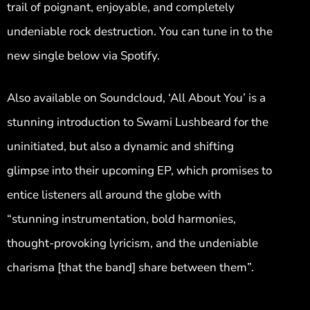
trail of poignant, enjoyable, and completely
undeniable rock destruction. You can tune in to the
new single below via Spotify.
Also available on Soundcloud, ‘All About You’ is a
stunning introduction to Swami Lushbeard for the
uninitiated, but also a dynamic and shifting
glimpse into their upcoming EP, which promises to
entice listeners all around the globe with
“stunning instrumentation, bold harmonies,
thought-provoking lyricism, and the undeniable
charisma [that the band] share between them”.