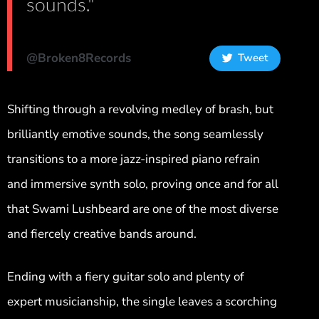
sounds."
@Broken8Records
Tweet
Shifting through a revolving medley of brash, but
brilliantly emotive sounds, the song seamlessly
transitions to a more jazz-inspired piano refrain
and immersive synth solo, proving once and for all
that Swami Lushbeard are one of the most diverse
and fiercely creative bands around.
Ending with a fiery guitar solo and plenty of
expert musicianship, the single leaves a scorching