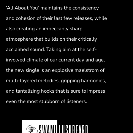
‘All About You’ maintains the consistency
and cohesion of their last few releases, while
also creating an impeccably sharp
atmosphere that builds on their critically
acclaimed sound. Taking aim at the self-
involved climate of our current day and age,
the new single is an explosive maelstrom of
multi-layered melodies, gripping harmonies,
and tantalizing hooks that is sure to impress
even the most stubborn of listeners.