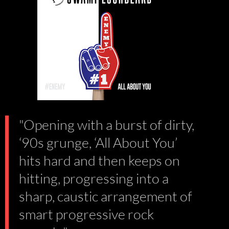
"Opening with a burst of dirty,
‘90s grunge, ‘All About You’
hits hard and then keeps on
hitting, progressing into a
sharp, caustic arrangement of
smart progressive rock