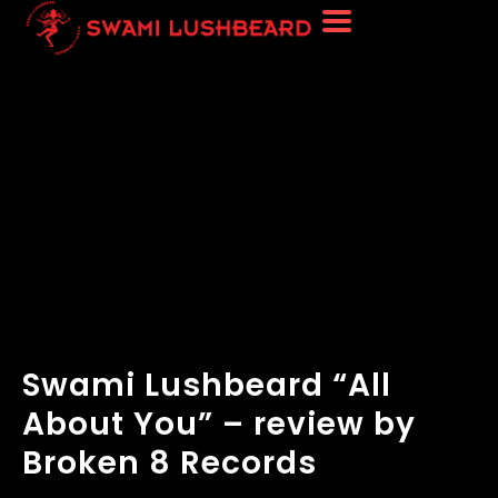
Swami Lushbeard “All
About You” – review by
Broken 8 Records