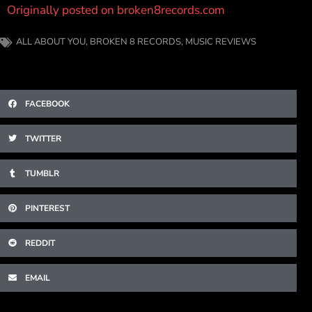
Originally posted on broken8records.com
ALL ABOUT YOU
,
BROKEN 8 RECORDS
,
MUSIC REVIEWS
FACEBOOK
TWITTER
TUMBLR
PINTEREST
REDDIT
EMAIL