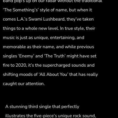
band pop’s up on our radar without the traditional
‘The Something’s’ style of name, but when it
comes L.A.’s Swami Lushbeard, they’ve taken
things to a whole new level. In true style, their
music is just as unique, entertaining, and
memorable as their name, and while previous
singles ‘Enemy’ and ‘The Truth’ might have set
fire to 2020, it’s the supercharged sounds and
shifting moods of ‘All About You’ that has really
caught our attention.
A stunning third single that perfectly
illustrates the five-piece’s unique rock sound,