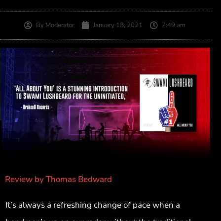
By
Moderator
January 18, 2021
7:49 am
Review by Thomas Bedward
It’s always a refreshing change of pace when a