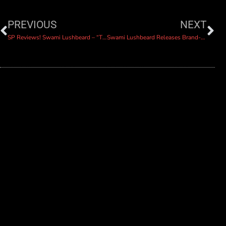
PREVIOUS
NEXT
SP Reviews! Swami Lushbeard – “The Truth”
Swami Lushbeard Releases Brand-New Single “The Lights Complain”