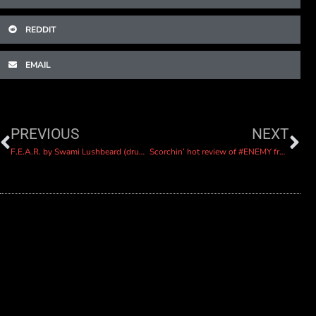
REDDIT
EMAIL
PREVIOUS
NEXT
F.E.A.R. by Swami Lushbeard (drums isolated)
Scorchin’ hot review of #ENEMY from Sleeping Bag Studios