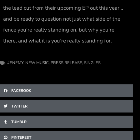
the lead cut from their upcoming EP out this year…
and be ready to question not just what side of the
fence you’re really standing on, but why you’re
there, and what it is you’re really standing for.
#ENEMY
,
NEW MUSIC
,
PRESS RELEASE
,
SINGLES
FACEBOOK
TWITTER
TUMBLR
PINTEREST