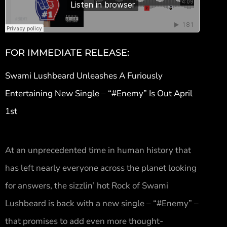
FOR IMMEDIATE RELEASE:
Swami Lushbeard Unleashes A Furiously
Entertaining New Single – “#Enemy” Is Out April
1st
At an unprecedented time in human history that
has left nearly everyone across the planet looking
for answers, the sizzlin’ hot Rock of Swami
Lushbeard is back with a new single – “#Enemy” –
that promises to add even more thought-