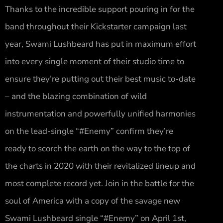
Thanks to the incredible support pouring in for the
band throughout their Kickstarter campaign last
year, Swami Lushbeard has put in maximum effort
into every single moment of their studio time to
ensure they’re putting out their best music to-date
– and the blazing combination of wild
instrumentation and powerfully unified harmonies
on the lead-single “#Enemy” confirm they’re
ready to scorch the earth on the way to the top of
the charts in 2020 with their revitalized lineup and
most complete record yet. Join in the battle for the
soul of America with a copy of the savage new
Swami Lushbeard single “#Enemy” on April 1st,