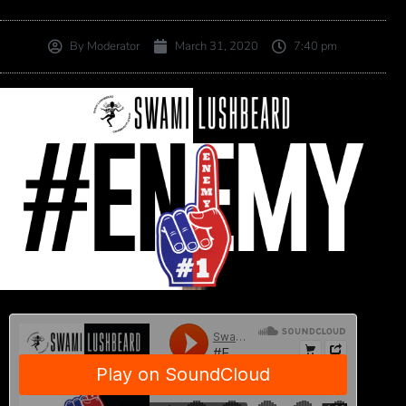
By
Moderator
March 31, 2020
7:40 pm