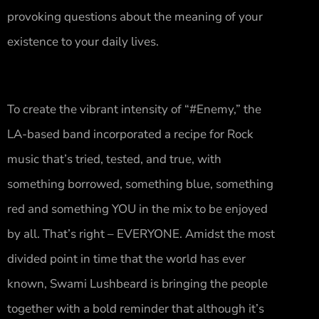
provoking questions about the meaning of your
existence to your daily lives.
To create the vibrant intensity of “#Enemy,” the
LA-based band incorporated a recipe for Rock
music that’s tried, tested, and true, with
something borrowed, something blue, something
red and something YOU in the mix to be enjoyed
by all. That’s right – EVERYONE. Amidst the most
divided point in time that the world has ever
known, Swami Lushbeard is bringing the people
together with a bold reminder that although it’s