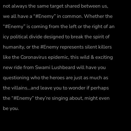
not always the same target shared between us,
we all have a “#Enemy” in common. Whether the
“#Enemy” is coming from the left or the right of an
icy political divide designed to break the spirit of
humanity, or the #Enemy represents silent killers
like the Coronavirus epidemic, this wild & exciting
new ride from Swami Lushbeard will have you
questioning who the heroes are just as much as
the villains…and leave you to wonder if perhaps
the “#Enemy” they’re singing about, might even
be you.