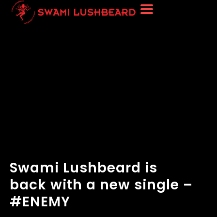
Swami Lushbeard is
back with a new single –
#ENEMY