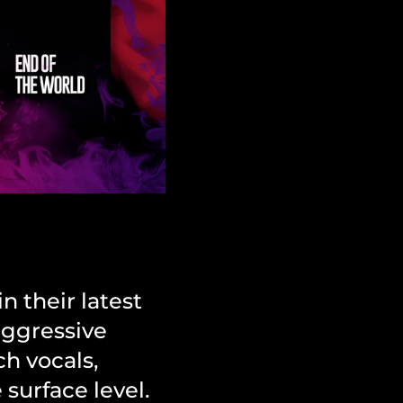
n their latest
aggressive
ch vocals,
surface level.