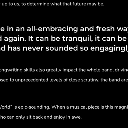
ly up to us, to determine what that future may be.
e in an all-embracing and fresh wa
again. It can be tranquil, it can be 
nd has never sounded so engagingl
gwriting skills also greatly impact the whole band, drivin
osed to unprecedented levels of close scrutiny, the band ar
ld” is epic-sounding. When a musical piece is this magnifi
ho can only sit back and enjoy in awe.