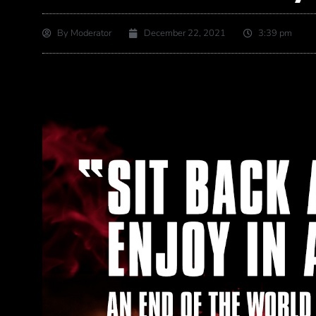
By
Moderator
December 22, 2021
3:39 pm