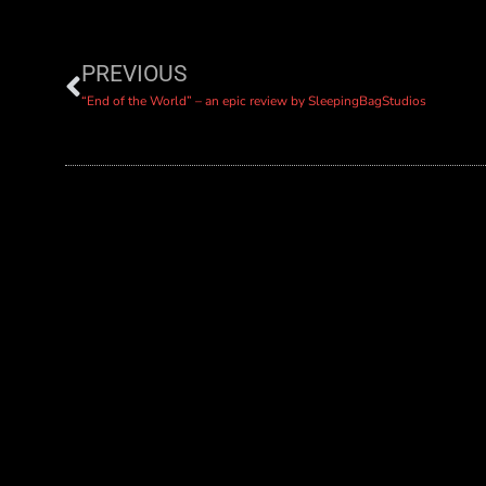
PREVIOUS
“End of the World” – an epic review by SleepingBagStudios