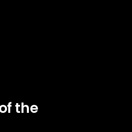
of the