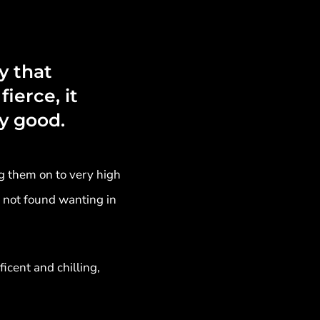
y that
fierce, it
y good.
g them on to very high
e not found wanting in
cent and chilling,