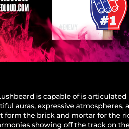
shbeard is capable of is articulated i
tiful auras, expressive atmospheres, 
at form the brick and mortar for the ri
monies showing off the track on the 