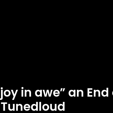
joy in awe” an End 
 Tunedloud