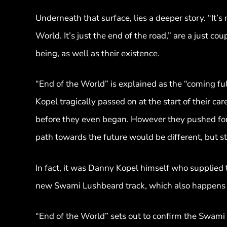
Underneath that surface, lies a deeper story. “It’s 
World. It’s just the end of the road,” are a just co
being, as well as their existence.
“End of the World” is explained as the “coming ful
Kopel tragically passed on at the start of their 
before they even began. However they pushed forw
path towards the future would be different, but st
In fact, it was Danny Kopel himself who supplied 
new Swami Lushbeard track, which also happens to
“End of the World” sets out to confirm the Swami 