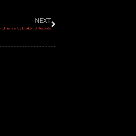
NEXT
orld review by Broken 8 Records