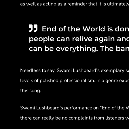
as well as acting as a reminder that it is ultimate
End of the World is don
people can relive again and 
can be everything. The ba
Needless to say, Swami Lushbeard’s exemplary son
levels of polished professionalism. In a genre exp
this song.
Swami Lushbeard’s performance on “End of the Wor
there can really be no complaints from listeners w