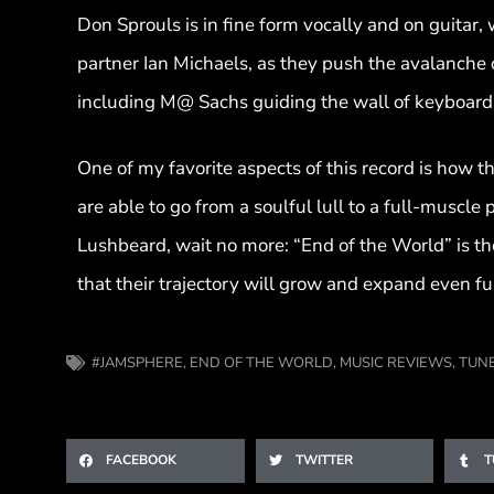
Don Sprouls is in fine form vocally and on guitar
partner Ian Michaels, as they push the avalanche 
including M@ Sachs guiding the wall of keyboard
One of my favorite aspects of this record is how th
are able to go from a soulful lull to a full-muscle
Lushbeard, wait no more: “End of the World” is th
that their trajectory will grow and expand even fu
#JAMSPHERE
,
END OF THE WORLD
,
MUSIC REVIEWS
,
TUN
FACEBOOK
TWITTER
T