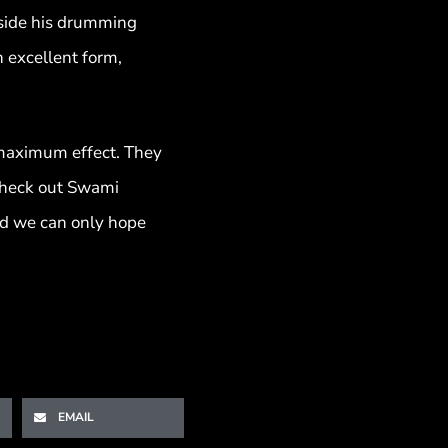
ngside his drumming
 excellent form,
r maximum effect. They
o check out Swami
and we can only hope
EMAIL