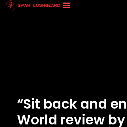
“Sit back and en
World review by