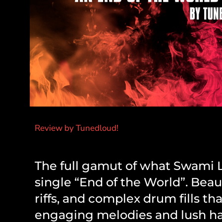
Review by Tunedloud!
The full gamut of what Swami Lu
single “End of the World”. Beau
riffs, and complex drum fills th
engaging melodies and lush har