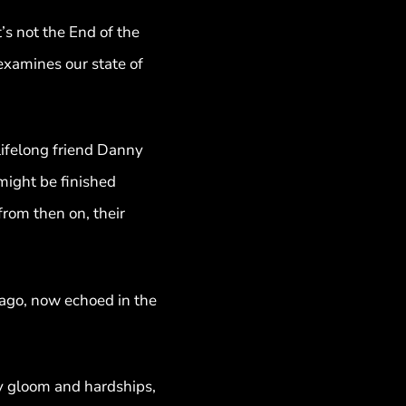
t’s not the End of the
 examines our state of
 lifelong friend Danny
might be finished
rom then on, their
 ago, now echoed in the
ny gloom and hardships,