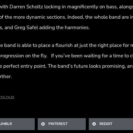
, with Darren Scholtz locking in magnificently on bass, alo
of the more dynamic sections. Indeed, the whole band are in
s, and Greg Safel adding the harmonies.
e band is able to place a flourish at just the right place fo
 progression on the fly. If you’ve been waiting for a time t
e perfect entry point. The band’s future looks promising, 
rther.
EDLOUD
UMBLR
PINTEREST
REDDIT