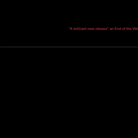
“A brilliant new release” an End of the W