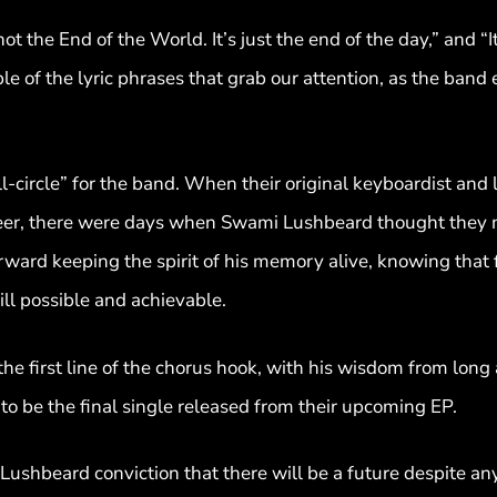
not the End of the World. It’s just the end of the day,” and “I
uple of the lyric phrases that grab our attention, as the band
l-circle” for the band. When their original keyboardist and
career, there were days when Swami Lushbeard thought they 
ard keeping the spirit of his memory alive, knowing that f
ill possible and achievable.
the first line of the chorus hook, with his wisdom from long
 be the final single released from their upcoming EP.
Lushbeard conviction that there will be a future despite a