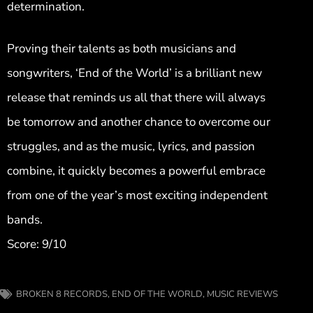
determination.
Proving their talents as both musicians and
songwriters, ‘End of the World’ is a brilliant new
release that reminds us all that there will always
be tomorrow and another chance to overcome our
struggles, and as the music, lyrics, and passion
combine, it quickly becomes a powerful embrace
from one of the year’s most exciting independent
bands.
Score: 9/10
BROKEN 8 RECORDS
,
END OF THE WORLD
,
MUSIC REVIEWS