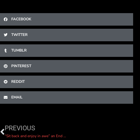
FACEBOOK
TWITTER
TUMBLR
PINTEREST
REDDIT
EMAIL
PREVIOUS
“Sit back and enjoy in awe” an End of the World review by Tunedloud