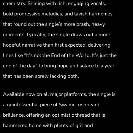
chemistry. Shining with rich, engaging vocals,
bold progressive melodies, and lavish harmonies
that round out the single’s more brash, heavy
moments. Lyrically, the single draws out a more
hopeful narrative than first expected, delivering
lines like “It’s not the End of the World. It’s just the
end of the day” to bring hope and solace to a year
that has been sorely lacking both.
Available now on all major platforms, the single is
a quintessential piece of Swami Lushbeard
brilliance, offering an optimistic thread that is
hammered home with plenty of grit and