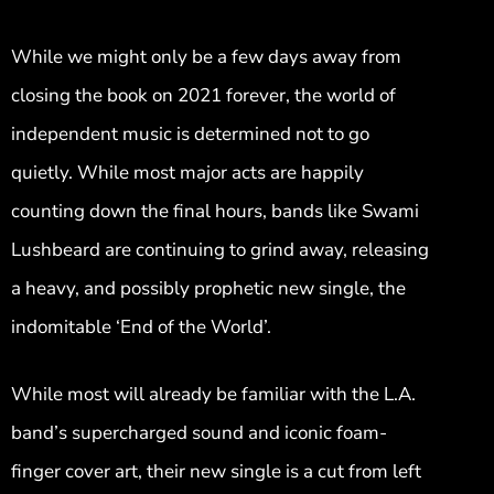
While we might only be a few days away from
closing the book on 2021 forever, the world of
independent music is determined not to go
quietly. While most major acts are happily
counting down the final hours, bands like Swami
Lushbeard are continuing to grind away, releasing
a heavy, and possibly prophetic new single, the
indomitable ‘End of the World’.
While most will already be familiar with the L.A.
band’s supercharged sound and iconic foam-
finger cover art, their new single is a cut from left