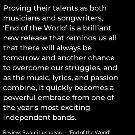
Proving their talents as both
musicians and songwriters,
‘End of the World’ is a brilliant
new release that reminds us all
that there will always be
tomorrow and another chance
to overcome our struggles, and
as the music, lyrics, and passion
combine, it quickly becomes a
powerful embrace from one of
the year’s most exciting
independent bands.
Review: Swami Lushbeard – ‘End of the World’