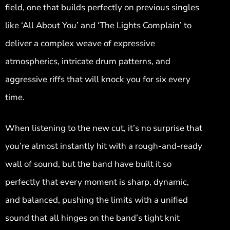
field, one that builds perfectly on previous singles
like ‘All About You’ and ‘The Lights Complain’ to
deliver a complex weave of expressive
atmospherics, intricate drum patterns, and
aggressive riffs that will knock you for six every
time.
When listening to the new cut, it’s no surprise that
you’re almost instantly hit with a rough-and-ready
wall of sound, but the band have built it so
perfectly that every moment is sharp, dynamic,
and balanced, pushing the limits with a unified
sound that all hinges on the band’s tight knit