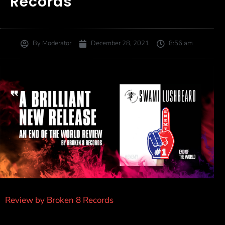
Records
By
Moderator
December 28, 2021
8:56 am
Review by Broken 8 Records