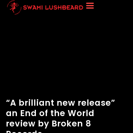
“A brilliant new release”
an End of the World
review by Broken 8