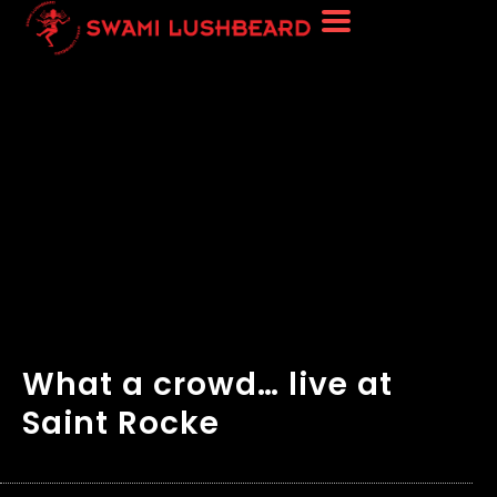
What a crowd… live at
Saint Rocke