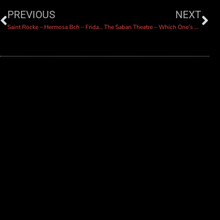
PREVIOUS
NEXT
Saint Rocke – Hermosa Bch – Friday Jan 26
The Saban Theatre – Which One’s Pink?