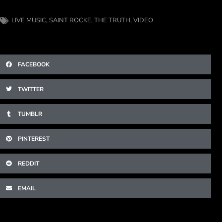
LIVE MUSIC
,
SAINT ROCKE
,
THE TRUTH
,
VIDEO
FACEBOOK
TWITTER
TUMBLR
PINTEREST
REDDIT
EMAIL