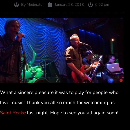
By
Moderator
January 28, 2018
6:52 pm
What a sincere pleasure it was to play for people who
love music! Thank you all so much for welcoming us
Saint Rocke
last night. Hope to see you all again soon!