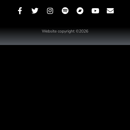
Website copyright ©2026