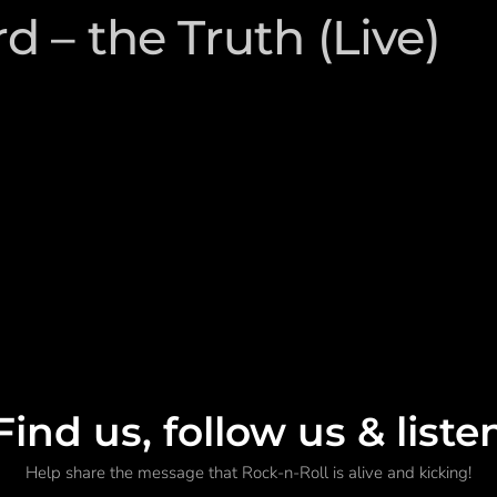
 – the Truth (Live)
Find us, follow us & liste
Help share the message that Rock-n-Roll is alive and kicking!