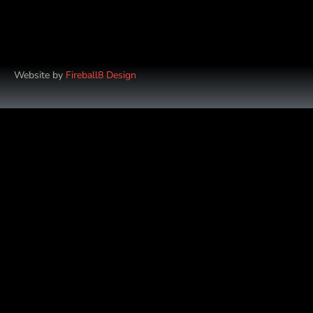
Website by
Fireball8 Design