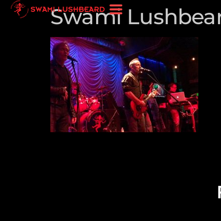
Swami Lushbeard