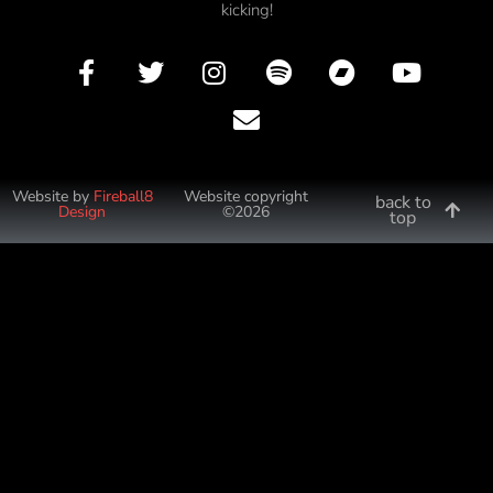
kicking!
Website by
Fireball8
Website copyright
back to
Design
©2026
top