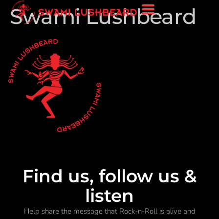
Swami Lushbeard
Find us, follow us &
listen
Help share the message that Rock-n-Roll is alive and