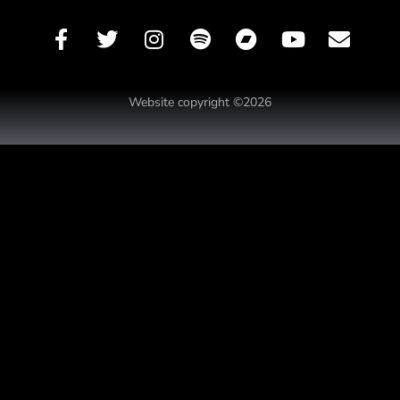
Website copyright ©2026