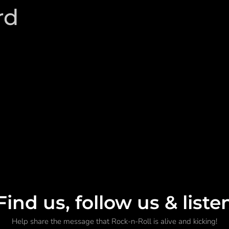
rd
Find us, follow us & liste
Help share the message that Rock-n-Roll is alive and kicking!