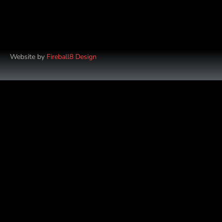
Website by
Fireball8 Design