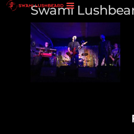
Swami Lushbea