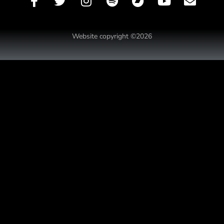
Website copyright ©2026