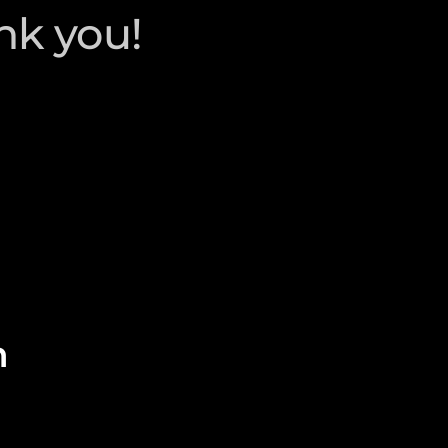
nk you!
n