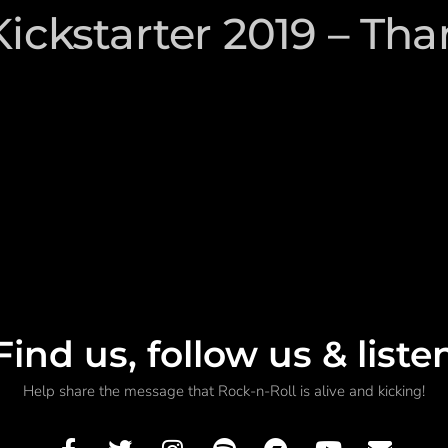
Kickstarter 2019 – Tha
Find us, follow us & liste
Help share the message that Rock-n-Roll is alive and kicking!