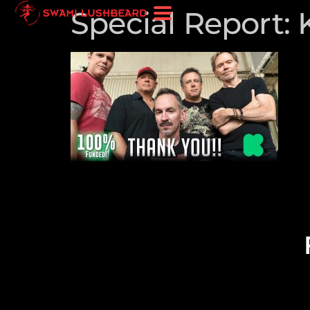
Special Report: 