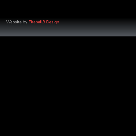
Website by
Fireball8 Design