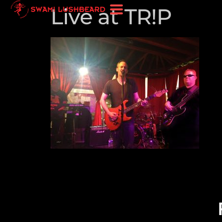
Live at TR!P