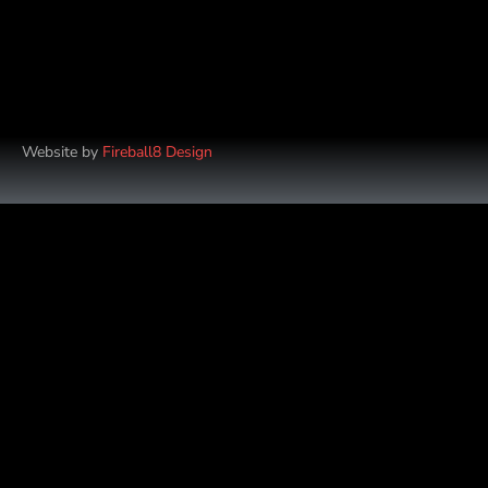
Website by
Fireball8 Design