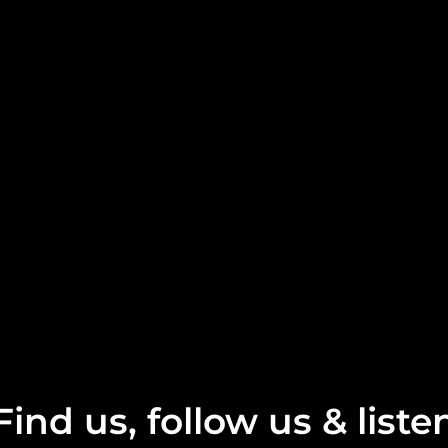
Find us, follow us & liste