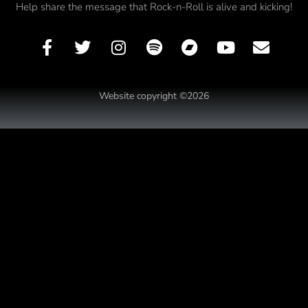
Help share the message that Rock-n-Roll is alive and kicking!
Website copyright ©2026