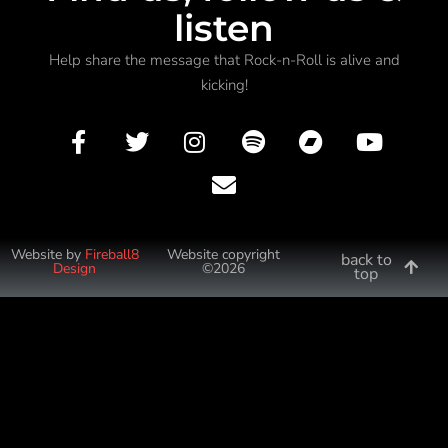
listen
Help share the message that Rock-n-Roll is alive and
kicking!
Website by
Fireball8
Website copyright
back to
Design
©2026
top