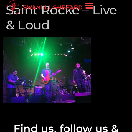
Saint Rocke – Live
& Loud
Find us, follow us &