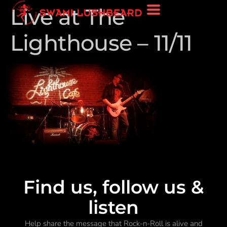
Live at The
Lighthouse – 11/11
Find us, follow us &
listen
Help share the message that Rock-n-Roll is alive and