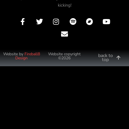
kicking!
Website by
Fireball8
Website copyright
back to
Design
©2026
top