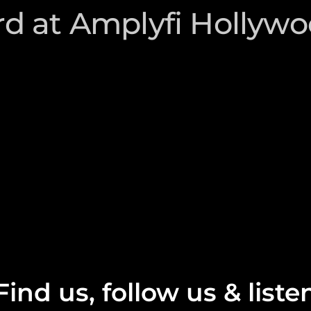
d at Amplyfi Hollyw
Find us, follow us & liste