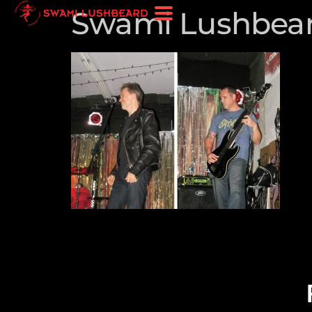
Swami Lushbear