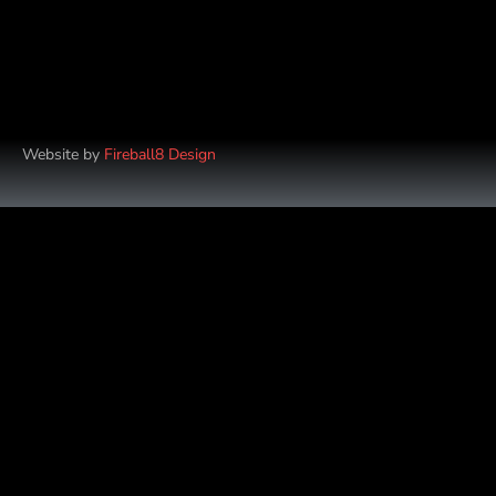
Website by
Fireball8 Design