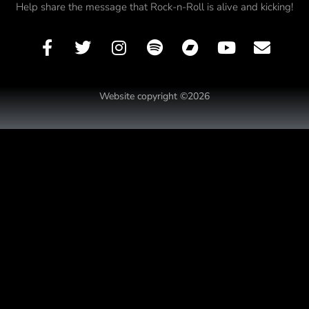
Help share the message that Rock-n-Roll is alive and kicking!
Website copyright ©2026