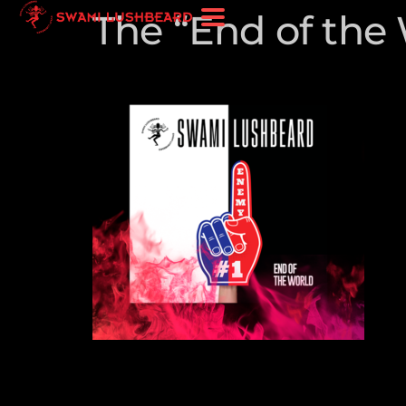
The “End of the