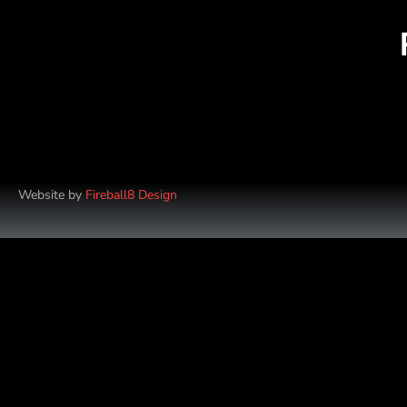
Website by
Fireball8 Design