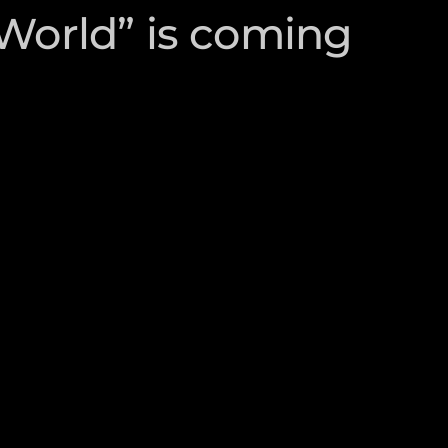
 World” is coming