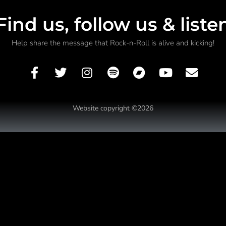
Find us, follow us & liste
Help share the message that Rock-n-Roll is alive and kicking!
Website copyright ©2026