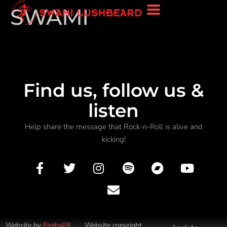
SWAMI
Find us, follow us &
listen
Help share the message that Rock-n-Roll is alive and
kicking!
Website by
Fireball8
Website copyright