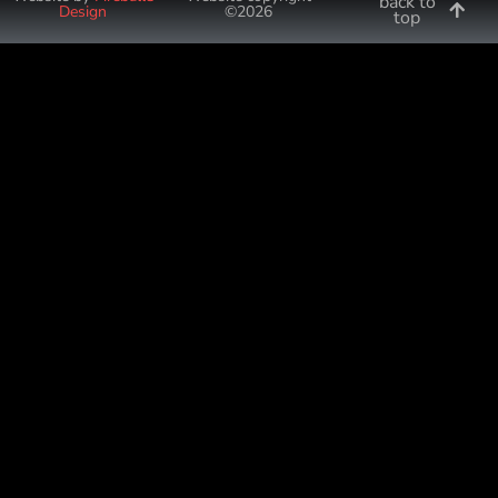
back to
Design
©2026
top