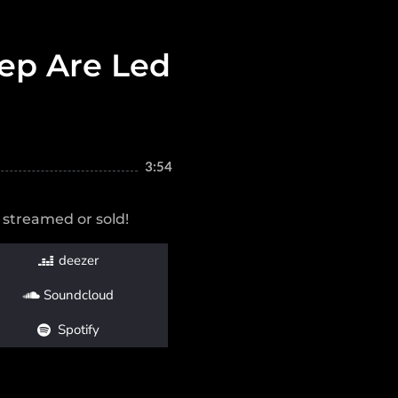
ep Are Led
3:54
 streamed or sold!
deezer
Soundcloud
Spotify