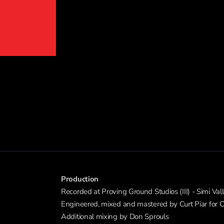
Production
Recorded at Proving Ground Studios (III) - Simi Vall
Engineered, mixed and mastered by Curt Piar for
Additional mixing by Don Sprouls