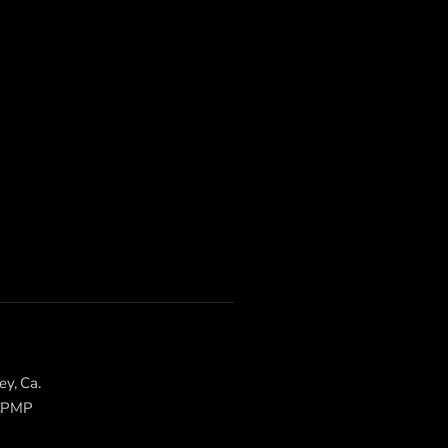
ey, Ca.
 CPMP