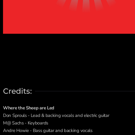
Credits:
Where the Sheep are Led
Don Sprouls - Lead & backing vocals and electric guitar
M@ Sachs - Keyboards
Andre Howie - Bass guitar and backing vocals