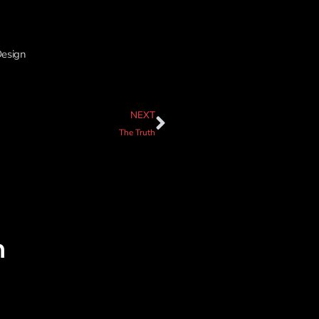
Design
NEXT
The Truth
n