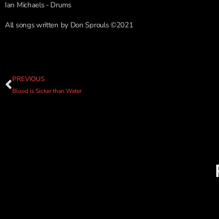
Ian Michaels - Drums
All songs written by Don Sprouls ©2021
PREVIOUS
Blood is Sicker than Water