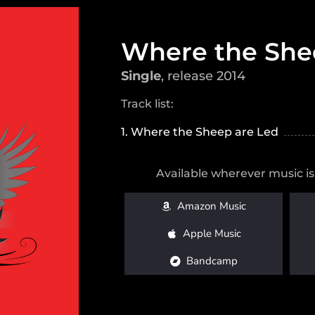
Where the She
Single
, release 2014
Track list:
1. Where the Sheep are Led
Available wherever music is
Amazon Music
Apple Music
Bandcamp