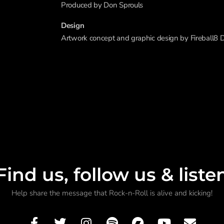
Produced by Don Sprouls
Design
Artwork concept and graphic design by Fireball8 
Find us, follow us & liste
Help share the message that Rock-n-Roll is alive and kicking!