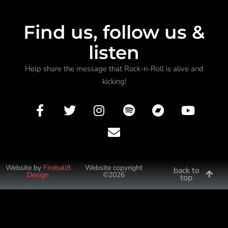
Find us, follow us &
listen
Help share the message that Rock-n-Roll is alive and
kicking!
Website by
Fireball8
Website copyright
back to
Design
©2026
top