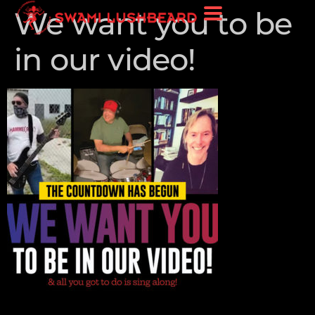
We want you to be
in our video!