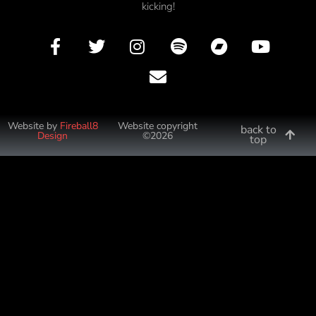
kicking!
Website by
Fireball8
Website copyright
back to
Design
©2026
top