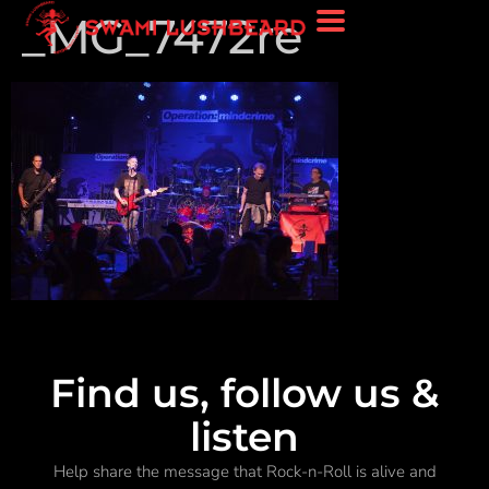
_MG_7472re
Find us, follow us &
listen
Help share the message that Rock-n-Roll is alive and