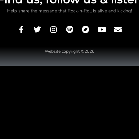
Help share the message that Rock-n-Roll is alive and kicking!
Website copyright ©2026