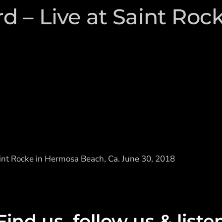
 – Live at Saint Roc
nt Rocke in Hermosa Beach, Ca. June 30, 2018
Find us, follow us & liste