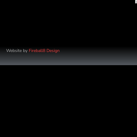
Website by
Fireball8 Design