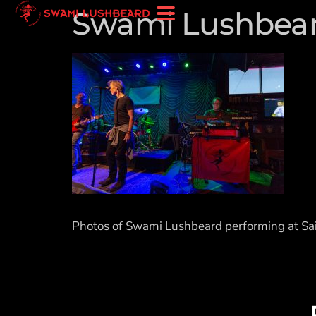
Swami Lushbeard
Photos of Swami Lushbeard performing at Sai