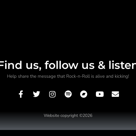
Find us, follow us & liste
Help share the message that Rock-n-Roll is alive and kicking!
Website copyright ©2026