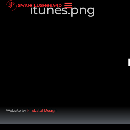
itunes.png
Website by
Fireball8 Design