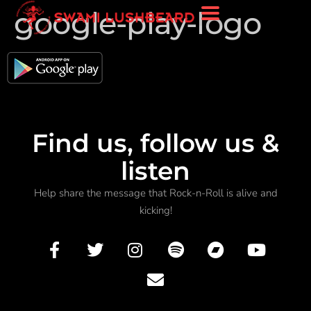
google-play-logo
Find us, follow us &
listen
Help share the message that Rock-n-Roll is alive and
kicking!