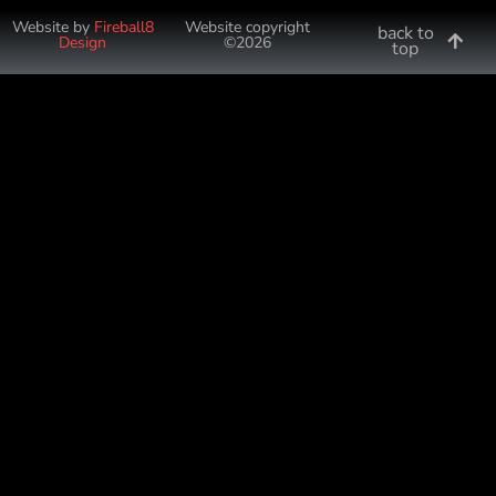
Website by
Fireball8
Website copyright
back to
Design
©2026
top