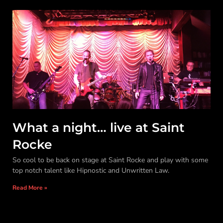
What a night… live at Saint
Rocke
So cool to be back on stage at Saint Rocke and play with some
top notch talent like Hipnostic and Unwritten Law.
Read More »